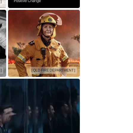
]
]
[ QLD FIRE DEPARTMENT ]