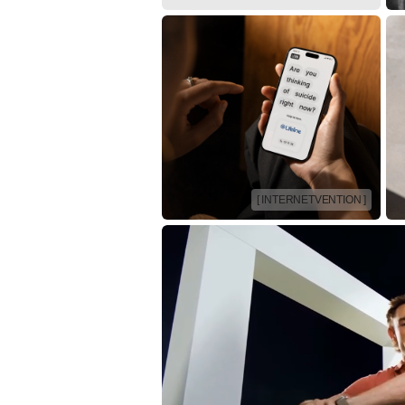
[ INTERNETVENTION ]