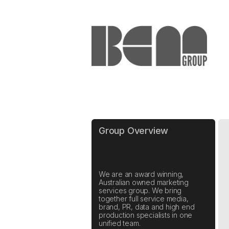
Group Overview
We are an award winning,
Australian owned marketing
services group. We bring
together full service media,
brand, PR, data and high end
production specialists in one
unified team.