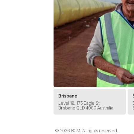
Brisbane
Level 18, 175 Eagle St
Brisbane QLD 4000 Australia
© 2026 BCM. All rights reserved.