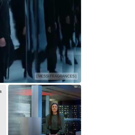
[ MESSI FRAGRANCES ]