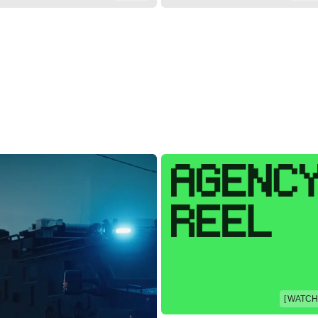
[ WATCH 