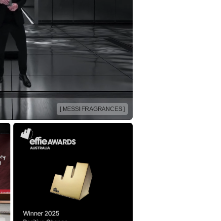
[ MESSI FRAGRANCES ]