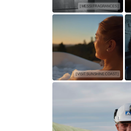
[ MESSI FRAGRANCES ]
[ VISIT SUNSHINE COAST ]