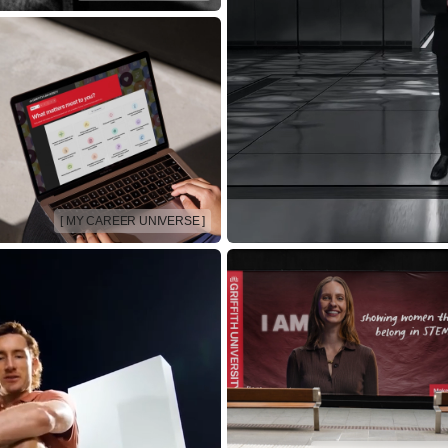
[ MY CAREER UNIVERSE ]