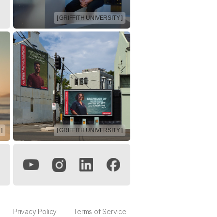
[ GRIFFITH UNIVERSITY ]
]
[ GRIFFITH UNIVERSITY ]
Privacy Policy
Terms of Service