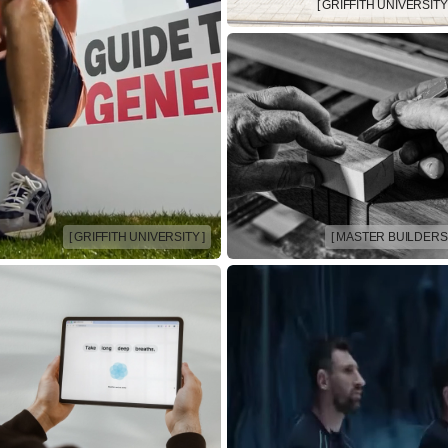
[ GRIFFITH UNIVERSITY 
[ GRIFFITH UNIVERSITY ]
[ MASTER BUILDERS 