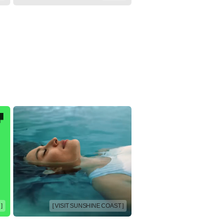
]
[ VISIT SUNSHINE COAST ]