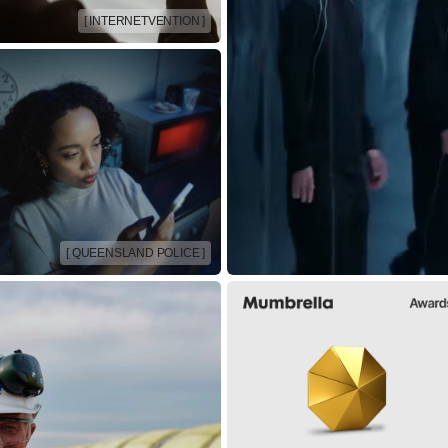
[ INTERNETVENTION ]
[ QUEENSLAND POLICE ]