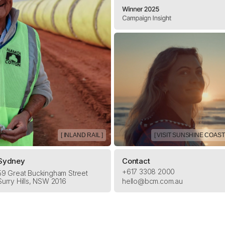
[ INLAND RAIL ]
[ VISIT SUNSHINE COAST 
Sydney
Contact
+617 3308 2000
59 Great Buckingham Street
Surry Hills, NSW 2016
hello@bcm.com.au