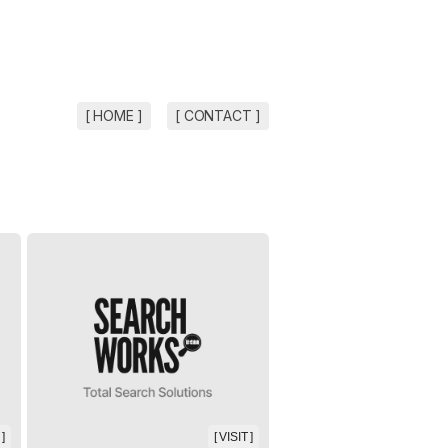
[ HOME ]
[ CONTACT ]
 ]
[ VISIT ]