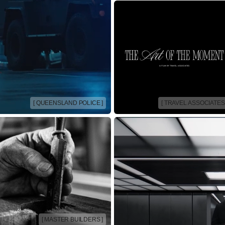
[ QUEENSLAND POLICE ]
[ TRAVEL ASSOCIATES 
[ MASTER BUILDERS ]