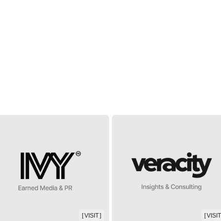
[ VISIT ]
[ VISIT