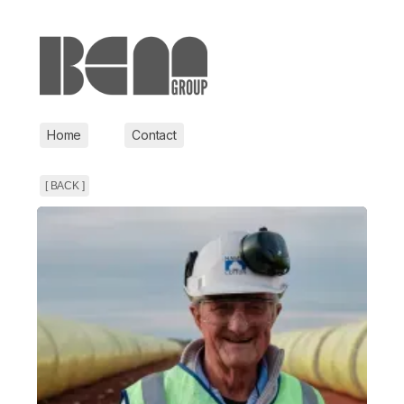
Home
Contact
[ BACK ]