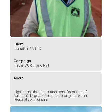
Client
InlandRail / ARTC
Campaign
This is OUR Inland Rail
About
Highlighting the real human benefits of one of
Australia’s largest infrastructure projects within
regional communities.