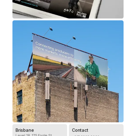
Brisbane
Contact
Level 18, 175 Eagle St