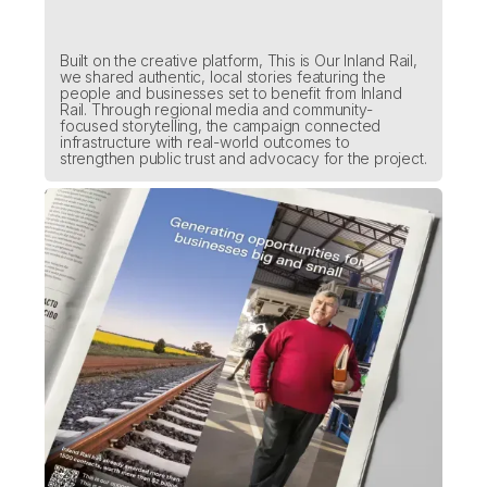
Built on the creative platform, This is Our Inland Rail,
we shared authentic, local stories featuring the
people and businesses set to benefit from Inland
Rail. Through regional media and community-
focused storytelling, the campaign connected
infrastructure with real-world outcomes to
strengthen public trust and advocacy for the project.