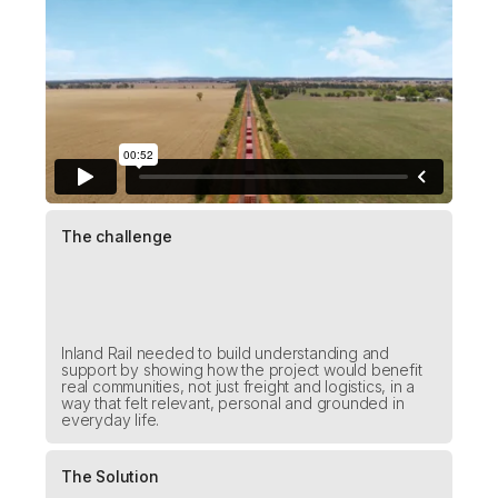
The challenge
Inland Rail needed to build understanding and
support by showing how the project would benefit
real communities, not just freight and logistics, in a
way that felt relevant, personal and grounded in
everyday life.
The Solution