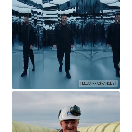
[ MESSI FRAGRANCES ]