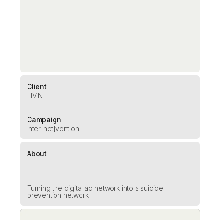
Client
LIVIN
Campaign
Inter[net]vention
About
Turning the digital ad network into a suicide
prevention network.