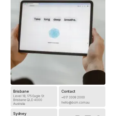
Brisbane
Contact
Level 18, 175 Eagle St
+617 3308 2000
Brisbane QLD 4000
hello@bcm.com.au
Australia
Sydney