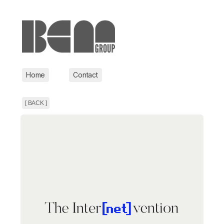
Home
Contact
[ BACK ]