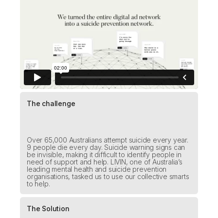
The challenge
Over 65,000 Australians attempt suicide every year.
9 people die every day. Suicide warning signs can
be invisible, making it difficult to identify people in
need of support and help. LIVIN, one of Australia’s
leading mental health and suicide prevention
organisations, tasked us to use our collective smarts
to help.
The Solution