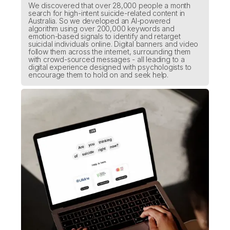
We discovered that over 28,000 people a month
search for high-intent suicide-related content in
Australia. So we developed an AI-powered
algorithm using over 200,000 keywords and
emotion-based signals to identify and retarget
suicidal individuals online. Digital banners and video
follow them across the internet, surrounding them
with crowd-sourced messages - all leading to a
digital experience designed with psychologists to
encourage them to hold on and seek help.